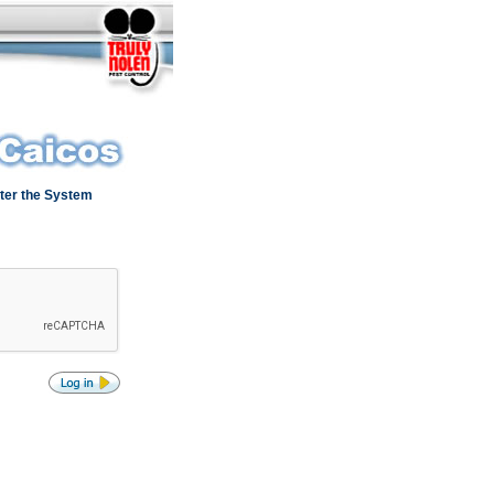
ter the System