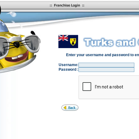
Enter your username and password to en
Username:
Password :