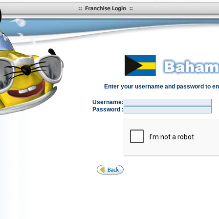
Enter your username and password to en
Username:
Password :