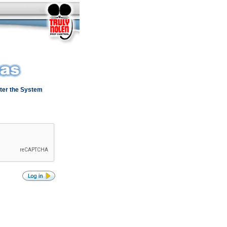
ter the System